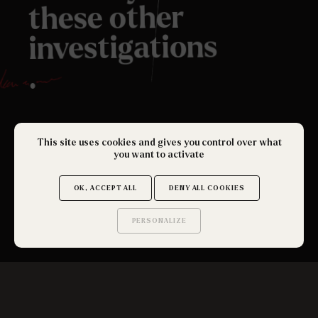
these other
investigations
.
This site uses cookies and gives you control over what
you want to activate
OK, ACCEPT ALL
DENY ALL COOKIES
PERSONALIZE
SEE ALL
Saurez-vous trouver
les secrets de ce site ?