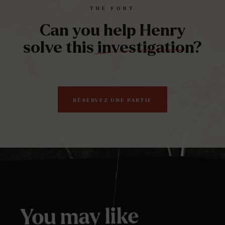
full
THE FORT
Can you help Henry
solve this investigation?
RÉSERVEZ UNE PARTIE
You may like