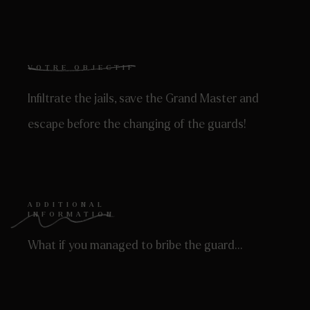
VOTRE OBJECTIF
Infiltrate the jails, save the Grand Master and
escape before the changing of the guards!
ADDITIONAL
INFORMATION
What if you managed to bribe the guard…