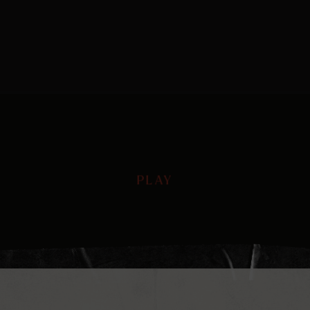
PLAY
PLAY
Play
Mute
Ente