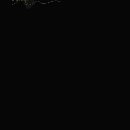
GAME
GUADELOUPE