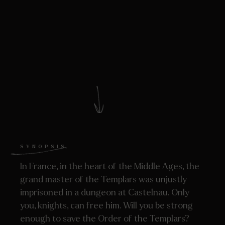
SYNOPSIS
In France, in the heart of the Middle Ages, the
grand master of the Templars was unjustly
imprisoned in a dungeon at Castelnau. Only
you, knights, can free him. Will you be strong
enough to save the Order of the Templars?