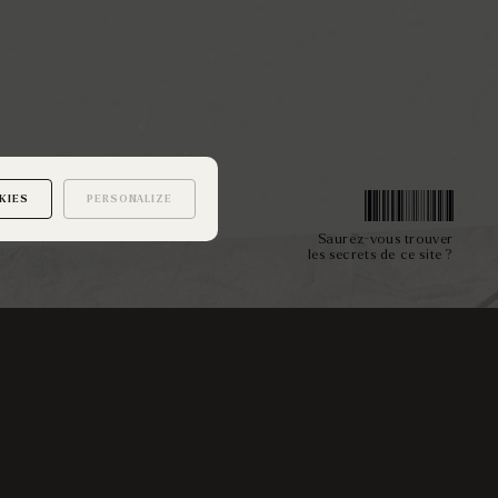
KIES
PERSONALIZE
Saurez-vous trouver
les secrets de ce site ?