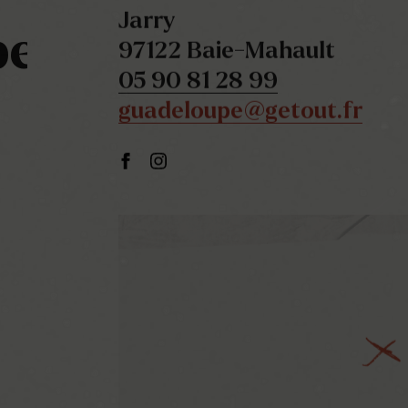
Jarry
pe
97122 Baie-Mahault
05 90 81 28 99
guadeloupe@getout.fr