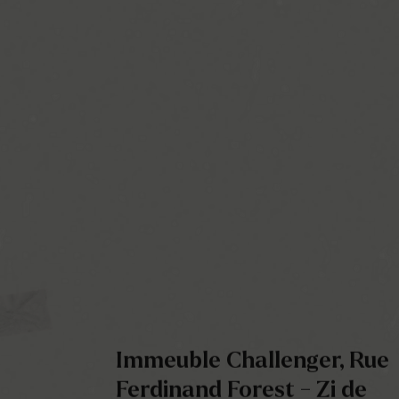
Immeuble Challenger, Rue
Ferdinand Forest - Zi de