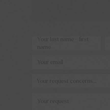
Your last name - first
name
Your email
Your request