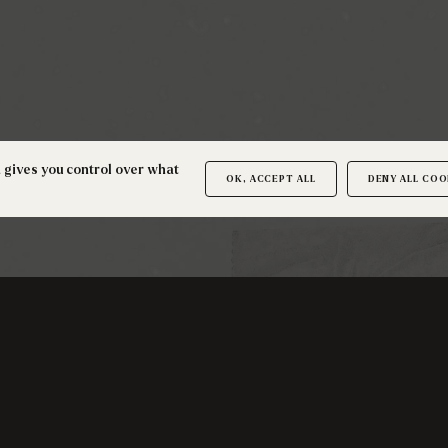
d gives you control over what
OK, ACCEPT ALL
DENY ALL COO
SUBSCRIBE TO THE NEWSLETTER