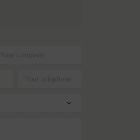
Your company
Your telephone