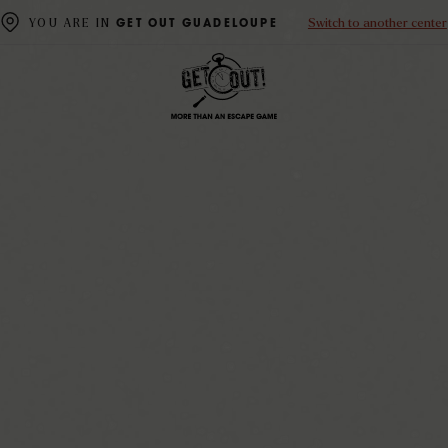
Switch to another center
YOU ARE IN
GET OUT GUADELOUPE