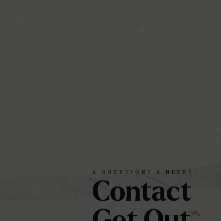
A
QUESTION?
A
NEED?
Contact
Get
Out