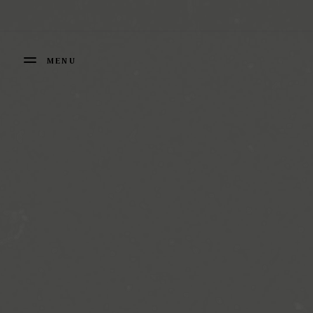
Cookies management panel
MENU
FERMER