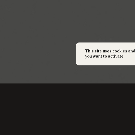
This site uses cookies an
you want to activate