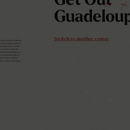
Guadelou
Switch to another center